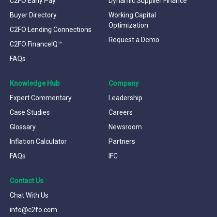
C2FO Early Pay™
Dynamic Supplier Finance
Buyer Directory
Working Capital
Optimization
C2FO Lending Connections
Request a Demo
C2FO FinanceIQ™
FAQs
Knowledge Hub
Company
Expert Commentary
Leadership
Case Studies
Careers
Glossary
Newsroom
Inflation Calculator
Partners
FAQs
IFC
Contact Us
Chat With Us
info@c2fo.com