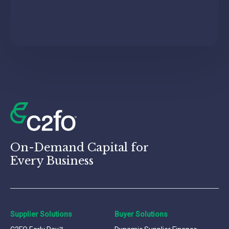
On-Demand Capital for
Every Business
Supplier Solutions
Buyer Solutions