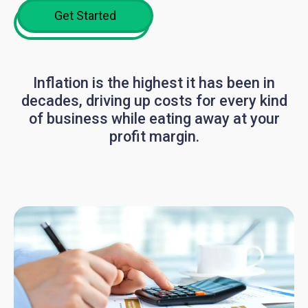
Get Started
Inflation is the highest it has been in
decades, driving up costs for every kind
of business while eating away at your
profit margin.