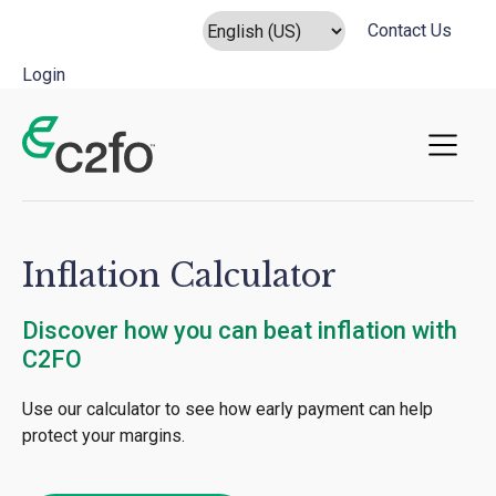
Contact Us
Login
Main Navigation
Inflation Calculator
Discover how you can beat inflation with
C2FO
Use our calculator to see how early payment can help
protect your margins.