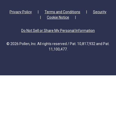
Privacy Policy
|
Terms and Conditions
|
Security
|
Cookie Notice
|
Do Not Sell or Share My Personal Information
© 2026 Pollen, Inc. All rights reserved / Pat. 10,817,932 and Pat.
11,100,477.