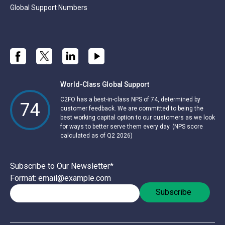
Global Support Numbers
World-Class Global Support
C2FO has a best-in-class NPS of 74, determined by
74
customer feedback. We are committed to being the
best working capital option to our customers as we look
for ways to better serve them every day. (NPS score
calculated as of Q2 2026)
Subscribe to Our Newsletter
*
Format: email@example.com