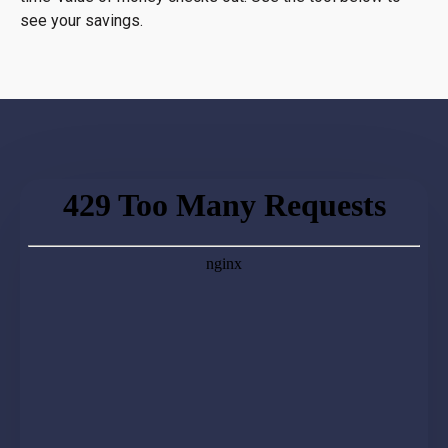
see your savings.