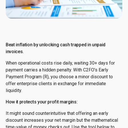
Beat inflation by unlocking cash trapped in unpaid
invoices.
When operational costs rise daily, waiting 30+ days for
payment carries a hidden penalty. With C2FO’s Early
Payment Program (R), you choose a minor discount to
offer enterprise clients in exchange for immediate
liquidity.
How it protects your profit margins:
It might sound counterintuitive that offering an early
discount increases your net margin but the mathematical
time-value of money checks out. Use the tool below to