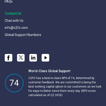
FAQs
Contact Us
Chat with Us
info@c2fo.com
Global Support Numbers
World-Class Global Support
C2FO has a best-in-class NPS of 74, determined by
74
customer feedback. We are committed to being the
best working capital option to our customers as we look
for ways to better serve them every day. (NPS score
calculated as of Q2 2026)