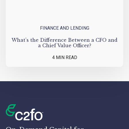
FINANCE AND LENDING
What’s the Difference Between a CFO and
a Chief Value Officer?
4 MIN READ