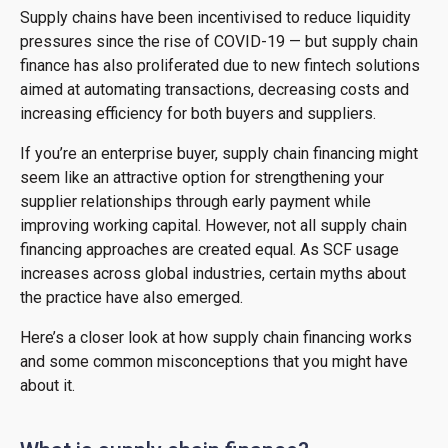
Supply chains have been incentivised to reduce liquidity
pressures since the rise of COVID-19 — but supply chain
finance has also proliferated due to new fintech solutions
aimed at automating transactions, decreasing costs and
increasing efficiency for both buyers and suppliers.
If you’re an enterprise buyer, supply chain financing might
seem like an attractive option for strengthening your
supplier relationships through early payment while
improving working capital. However, not all supply chain
financing approaches are created equal. As SCF usage
increases across global industries, certain myths about
the practice have also emerged.
Here’s a closer look at how supply chain financing works
and some common misconceptions that you might have
about it.