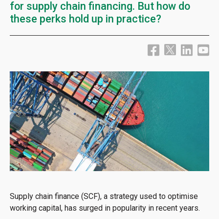
for supply chain financing. But how do
these perks hold up in practice?
Supply chain finance (SCF), a strategy used to optimise
working capital, has surged in popularity in recent years.