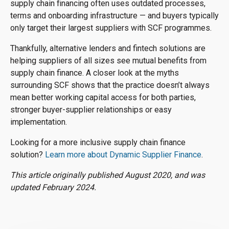
supply chain financing often uses outdated processes,
terms and onboarding infrastructure — and buyers typically
only target their largest suppliers with SCF programmes.
Thankfully, alternative lenders and fintech solutions are
helping suppliers of all sizes see mutual benefits from
supply chain finance. A closer look at the myths
surrounding SCF shows that the practice doesn’t always
mean better working capital access for both parties,
stronger buyer-supplier relationships or easy
implementation.
Looking for a more inclusive supply chain finance
solution?
Learn more about Dynamic Supplier Finance
.
This article originally published August 2020, and was
updated February 2024.