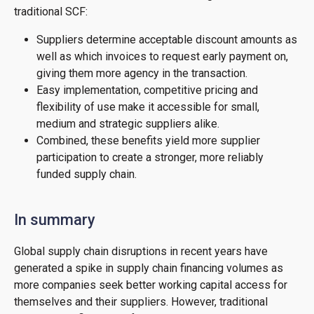
traditional SCF:
Suppliers determine acceptable discount amounts as
well as which invoices to request early payment on,
giving them more agency in the transaction.
Easy implementation, competitive pricing and
flexibility of use make it accessible for small,
medium and strategic suppliers alike.
Combined, these benefits yield more supplier
participation to create a stronger, more reliably
funded supply chain.
In summary
Global supply chain disruptions in recent years have
generated a spike in supply chain financing volumes as
more companies seek better working capital access for
themselves and their suppliers. However, traditional