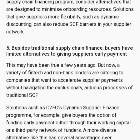
supply chain financing program, consider alternatives that
are designed to minimise onboarding resources. Solutions
that give suppliers more flexibility, such as dynamic
discounting, can also reduce SCF barriers in your supplier
network.
5. Besides traditional supply chain finance, buyers have
limited alternatives to giving suppliers early payment
This may have been true a few years ago. But now, a
variety of fintech and non-bank lenders are catering to
companies that want to accelerate supplier payments
without navigating the exclusionary, arduous processes of
traditional SCF.
Solutions such as C2FO’s Dynamic Supplier Finance
programme, for example, give buyers the option of
funding early payment either through their working capital
or a third-party network of funders. A more diverse
alternative like this has several advantages over