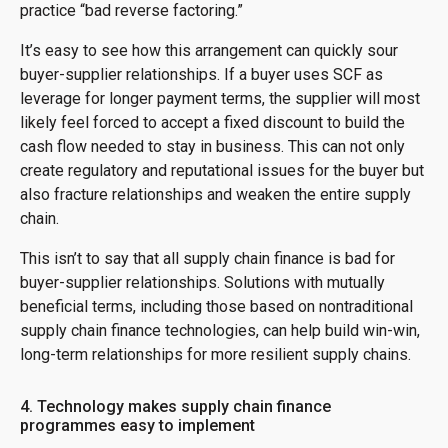
practice “bad reverse factoring.”
It’s easy to see how this arrangement can quickly sour
buyer-supplier relationships. If a buyer uses SCF as
leverage for longer payment terms, the supplier will most
likely feel forced to accept a fixed discount to build the
cash flow needed to stay in business. This can not only
create regulatory and reputational issues for the buyer but
also fracture relationships and weaken the entire supply
chain.
This isn’t to say that all supply chain finance is bad for
buyer-supplier relationships. Solutions with mutually
beneficial terms, including those based on nontraditional
supply chain finance technologies, can help build win-win,
long-term relationships for more resilient supply chains.
4. Technology makes supply chain finance
programmes easy to implement