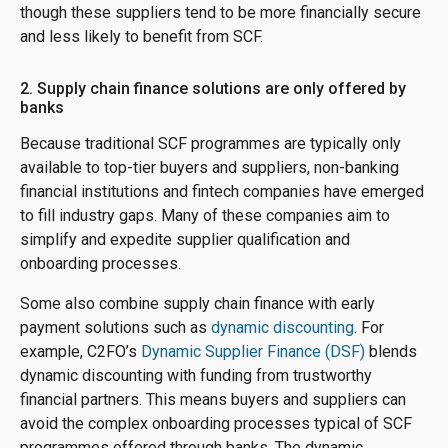
though these suppliers tend to be more financially secure
and less likely to benefit from SCF.
2. Supply chain finance solutions are only offered by
banks
Because traditional SCF programmes are typically only
available to top-tier buyers and suppliers, non-banking
financial institutions and fintech companies have emerged
to fill industry gaps. Many of these companies aim to
simplify and expedite supplier qualification and
onboarding processes.
Some also combine supply chain finance with early
payment solutions such as
dynamic discounting
. For
example, C2FO’s
Dynamic Supplier Finance (DSF)
blends
dynamic discounting with funding from trustworthy
financial partners. This means buyers and suppliers can
avoid the complex onboarding processes typical of SCF
programmes offered through banks. The dynamic