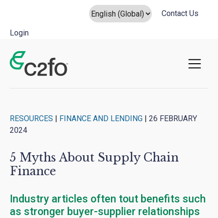
Contact Us
Login
Main Navigation
RESOURCES
|
FINANCE AND LENDING
|
26 FEBRUARY
2024
5 Myths About Supply Chain
Finance
Industry articles often tout benefits such
as stronger buyer-supplier relationships