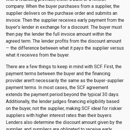
company. When the buyer purchases from a supplier, the
supplier delivers on the purchase order and submits an
invoice. Then the supplier receives early payment from the
buyer’s lender in exchange for a discount. The buyer must
then pay the lender the full invoice amount within the
agreed term. The lender profits from the discount amount
— the difference between what it pays the supplier versus
what it receives from the buyer.
There are a few things to keep in mind with SCF. First, the
payment terms between the buyer and the financing
provider aren’t necessarily the same as the buyer-supplier
payment terms. In most cases, the SCF agreement
extends the payment period beyond the typical 30 days.
Additionally, the lender judges financing eligibility based
on the buyer, not the supplier, making SCF ideal for riskier
suppliers with higher interest rates than their buyers.
Lenders also determine the discount amount given by the
supplier, and suppliers are obligated to receive early