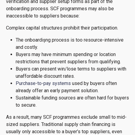
verification and supplier setup forms as part of the
onboarding process. SCF programmes may also be
inaccessible to suppliers because:
Complex capital structures prohibit their participation.
The onboardișng process is too resource-intensive
and costly.
Buyers may have minimum spending or location
restrictions that prevent suppliers from qualifying.
Buyers can present win/lose terms to suppliers with
unaffordable discount rates.
Purchase-to-pay systems
used by buyers often
already offer an early payment solution.
Sustainable funding sources are often hard for buyers
to secure.
As a result, many SCF programmes exclude small to mid-
sized suppliers. Traditional supply chain financing is
usually only accessible to a buyer’s top suppliers, even