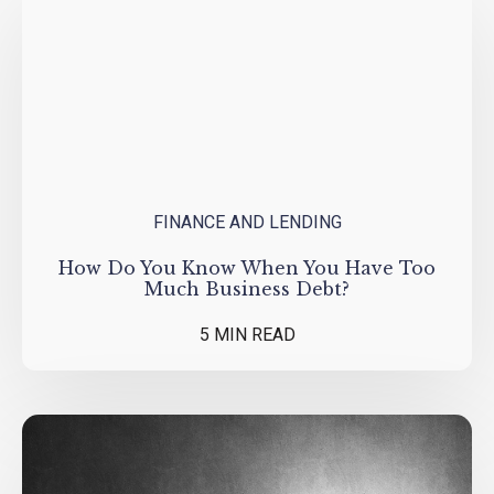
FINANCE AND LENDING
How Do You Know When You Have Too
Much Business Debt?
5 MIN READ