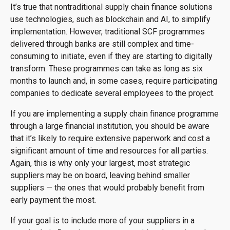
It’s true that nontraditional supply chain finance solutions
use technologies, such as blockchain and AI, to simplify
implementation. However, traditional SCF programmes
delivered through banks are still complex and time-
consuming to initiate, even if they are starting to digitally
transform. These programmes can take as long as six
months to launch and, in some cases, require participating
companies to dedicate several employees to the project.
If you are implementing a supply chain finance programme
through a large financial institution, you should be aware
that it’s likely to require extensive paperwork and cost a
significant amount of time and resources for all parties.
Again, this is why only your largest, most strategic
suppliers may be on board, leaving behind smaller
suppliers — the ones that would probably benefit from
early payment the most.
If your goal is to include more of your suppliers in a