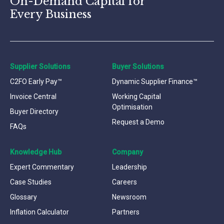
On-Demand Capital for
Every Business
Supplier Solutions
Buyer Solutions
C2FO Early Pay™
Dynamic Supplier Finance™
Invoice Central
Working Capital
Optimisation
Buyer Directory
Request a Demo
FAQs
Knowledge Hub
Company
Expert Commentary
Leadership
Case Studies
Careers
Glossary
Newsroom
Inflation Calculator
Partners