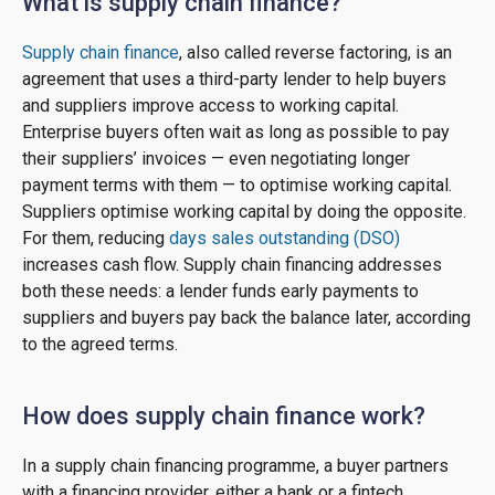
What is supply chain finance?
Supply chain finance
, also called reverse factoring, is an
agreement that uses a third-party lender to help buyers
and suppliers improve access to working capital.
Enterprise buyers often wait as long as possible to pay
their suppliers’ invoices — even negotiating longer
payment terms with them — to optimise working capital.
Suppliers optimise working capital by doing the opposite.
For them, reducing
days sales outstanding (DSO)
increases cash flow. Supply chain financing addresses
both these needs: a lender funds early payments to
suppliers and buyers pay back the balance later, according
to the agreed terms.
How does supply chain finance work?
In a supply chain financing programme, a buyer partners
with a financing provider, either a bank or a fintech