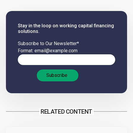
Stay in the loop on working capital financing
solutions.
Subscribe to Our Newsletter
*
Format: email@example.com
RELATED CONTENT