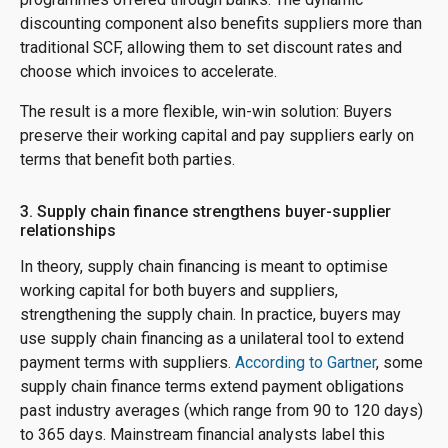
discounting component also benefits suppliers more than
traditional SCF, allowing them to set discount rates and
choose which invoices to accelerate.
The result is a more flexible, win-win solution: Buyers
preserve their working capital and pay suppliers early on
terms that benefit both parties.
3. Supply chain finance strengthens buyer-supplier
relationships
In theory, supply chain financing is meant to optimise
working capital for both buyers and suppliers,
strengthening the supply chain. In practice, buyers may
use supply chain financing as a unilateral tool to extend
payment terms with suppliers.
According to Gartner
, some
supply chain finance terms extend payment obligations
past industry averages (which range from 90 to 120 days)
to 365 days. Mainstream financial analysts label this