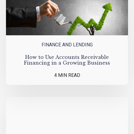
FINANCE AND LENDING
How to Use Accounts Receivable
Financing in a Growing Business
4 MIN READ