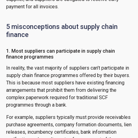
payment for all invoices.
5 misconceptions about supply chain
finance
1. Most suppliers can participate in supply chain
finance programmes
In reality, the vast majority of suppliers can’t participate in
supply chain finance programmes offered by their buyers.
This is because most suppliers have existing financing
arrangements that prohibit them from delivering the
complex paperwork required for traditional SCF
programmes through a bank.
For example, suppliers typically must provide receivables
purchase agreements, company formation documents, lien
releases, incumbency certificates, bank information